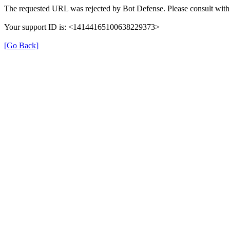
The requested URL was rejected by Bot Defense. Please consult with 
Your support ID is: <14144165100638229373>
[Go Back]