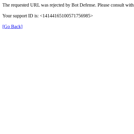
The requested URL was rejected by Bot Defense. Please consult with 
Your support ID is: <14144165100571756985>
[Go Back]