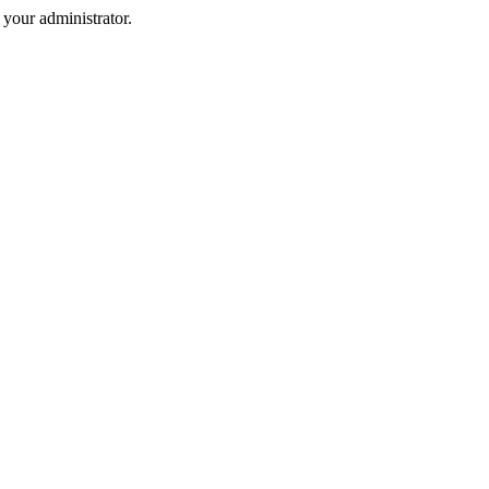
your administrator.