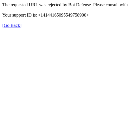
The requested URL was rejected by Bot Defense. Please consult with 
Your support ID is: <14144165095549758900>
[Go Back]