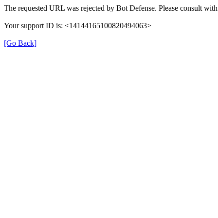
The requested URL was rejected by Bot Defense. Please consult with 
Your support ID is: <14144165100820494063>
[Go Back]